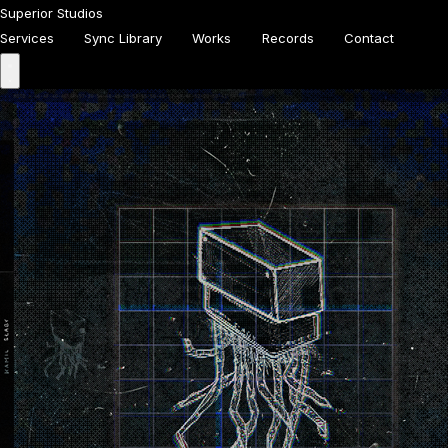
Superior Studios
Services
Sync Library
Works
Records
Contact
Homepage
Services
Sync Library
Works
Records
About
Contact