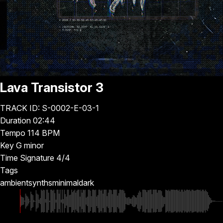
Lava Transistor 3
TRACK ID: S-0002-E-03-1
Duration
02:44
Tempo
114 BPM
Key
G minor
Time Signature
4/4
Tags
ambient
synths
minimal
dark
▶