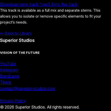
Download temp track *.mp3
Sync this track
This track is available as a full mix and separate stems. This
allows you to isolate or remove specific elements to fit your
project’s needs.
<- Back to Library
Superior Studios
VISION OF THE FUTURE
YouTube
Instagram
Bandcamp
Tiktok
contact@superior-studios.com
Privacy Policy
© 2026 Superior Studios. All rights reserved.